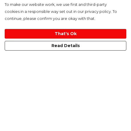
To make our website work, we use first and third-party
cookies in a responsible way set out in our privacy policy. To
continue, please confirm you are okay with that.
That's Ok
Read Details
Menu
Home
Women
Men
Kids
Accessories
About