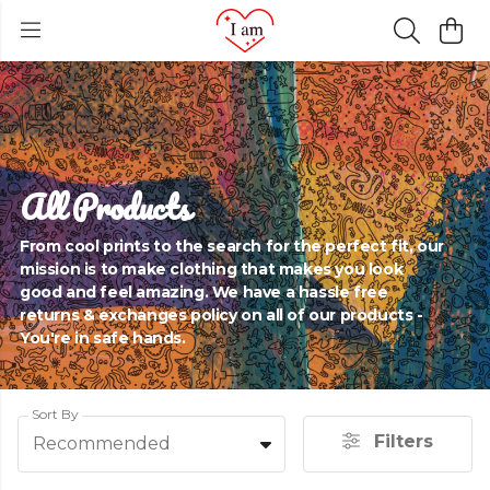
All Products
From cool prints to the search for the perfect fit, our
mission is to make clothing that makes you look
good and feel amazing. We have a hassle free
returns & exchanges policy on all of our products -
You're in safe hands.
Sort By
Filters
Recommended