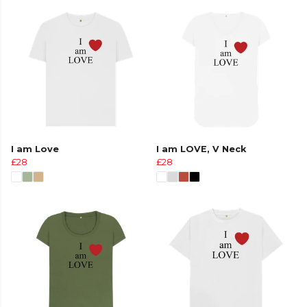
I am Love
I am LOVE, V Neck
£28
£28