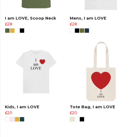
I am LOVE, Scoop Neck
Mens, I am LOVE
£28
£28
Kids, I am LOVE
Tote Bag, I am LOVE
£20
£20